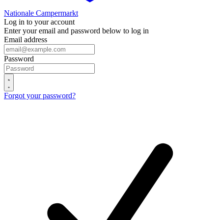
Nationale Campermarkt
Log in to your account
Enter your email and password below to log in
Email address
Password
Forgot your password?